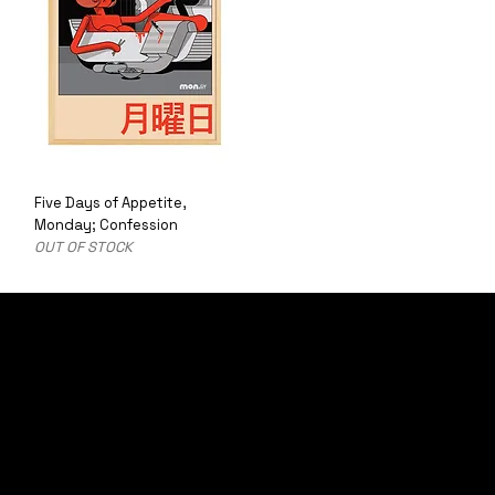
Five Days of Appetite,
Monday; Confession
OUT OF STOCK
LETS PUT YOU ON THE LIST
SIGN UP TO BE THE FIRST TO RECEIVE LIMITED EDITION PRODUCTS
AND UPDATES ON SPECIAL OFFERS.