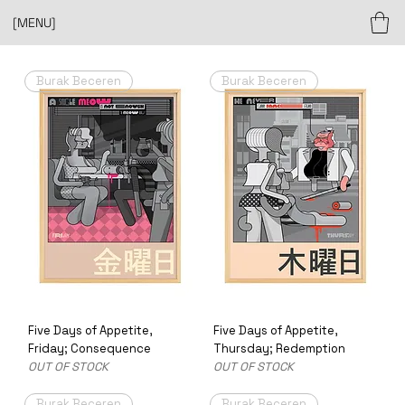
[MENU]
Burak Beceren
Burak Beceren
Five Days of Appetite,
Five Days of Appetite,
Friday; Consequence
Thursday; Redemption
OUT OF STOCK
OUT OF STOCK
Burak Beceren
Burak Beceren