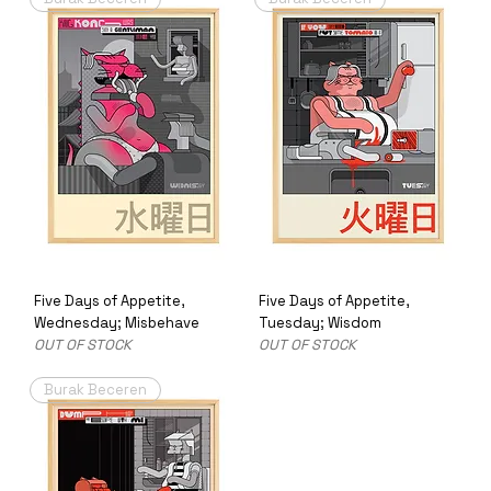
Five Days of Appetite,
Five Days of Appetite,
Wednesday; Misbehave
Tuesday; Wisdom
OUT OF STOCK
OUT OF STOCK
Burak Beceren