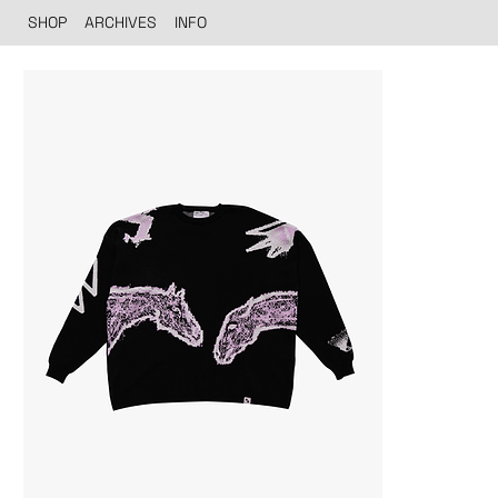
SHOP
ARCHIVES
INFO