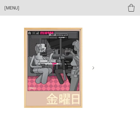
[MENU]