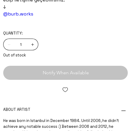
↓
@burb.works
QUANTITY:
Out of stock
Notify When Available
ABOUT ARTIST
He was born in Istanbul in December 1984. Until 2006, he didn’t
achieve any notable success :) Between 2006 and 2012, he