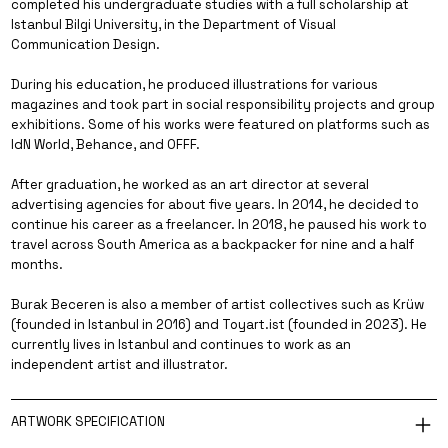
completed his undergraduate studies with a full scholarship at
Istanbul Bilgi University, in the Department of Visual
Communication Design.
During his education, he produced illustrations for various
magazines and took part in social responsibility projects and group
exhibitions. Some of his works were featured on platforms such as
IdN World, Behance, and OFFF.
After graduation, he worked as an art director at several
advertising agencies for about five years. In 2014, he decided to
continue his career as a freelancer. In 2018, he paused his work to
travel across South America as a backpacker for nine and a half
months.
Burak Beceren is also a member of artist collectives such as Krüw
(founded in Istanbul in 2016) and Toyart.ist (founded in 2023). He
currently lives in Istanbul and continues to work as an
independent artist and illustrator.
ARTWORK SPECIFICATION