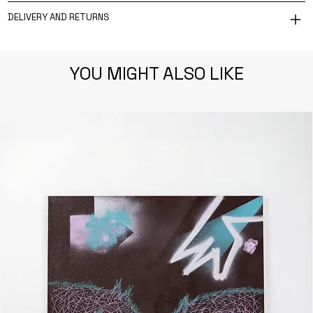
DELIVERY AND RETURNS
YOU MIGHT ALSO LIKE