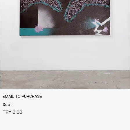
EMAIL TO PURCHASE
Duet
Price
TRY 0.00