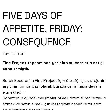
FIVE DAYS OF
APPETITE, FRIDAY;
CONSEQUENCE
Price
TRY 2,000.00
Fine Project kapsamında yer alan bu eserlerin satışı
sona ermiştir.
Burak Beceren’in Fine Project için ürettiği işler, projenin
arşivinin bir parçası olarak burada yer almaya devam
etmektedir.
Sanatçının güncel çalışmalarını ve üretim sürecini takip
etmek ve satın almak için Instagram hesabını ziyaret
edip iletişime geçebilirsiniz.