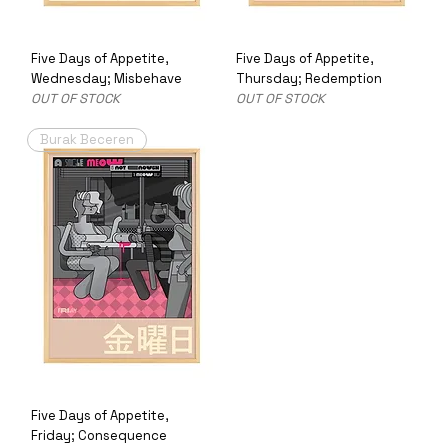
Five Days of Appetite,
Five Days of Appetite,
Wednesday; Misbehave
Thursday; Redemption
OUT OF STOCK
OUT OF STOCK
Burak Beceren
Five Days of Appetite,
Friday; Consequence