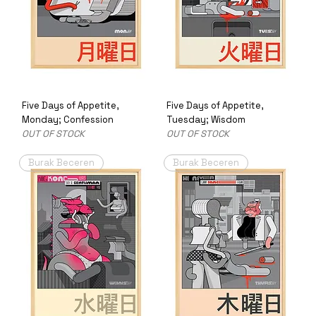
Five Days of Appetite,
Five Days of Appetite,
Monday; Confession
Tuesday; Wisdom
OUT OF STOCK
OUT OF STOCK
Burak Beceren
Burak Beceren