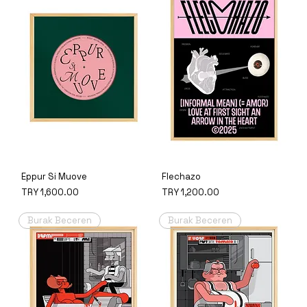
Eppur Si Muove
Flechazo
Price
Price
TRY 1,600.00
TRY 1,200.00
Burak Beceren
Burak Beceren