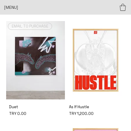
[MENU]
EMAIL TO PURCHASE
Duet
As If Hustle
Price
Price
TRY 0.00
TRY 1,200.00