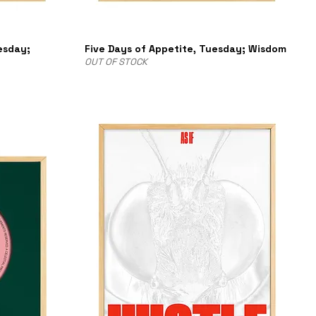
esday;
Five Days of Appetite, Tuesday; Wisdom
OUT OF STOCK