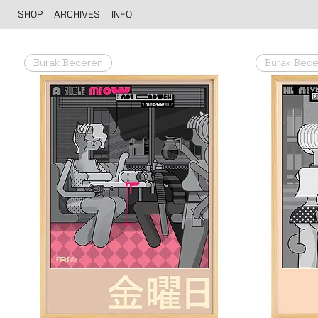
SHOP
ARCHIVES
INFO
Burak Beceren
Burak Bec