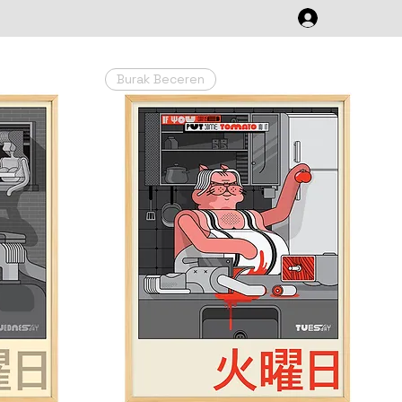
Burak Beceren