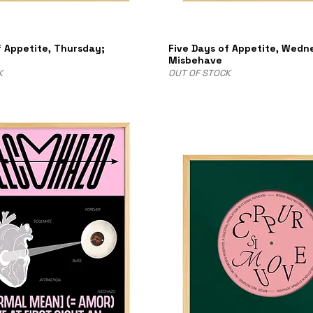
f Appetite, Thursday;
Five Days of Appetite, Wedn
n
Misbehave
K
OUT OF STOCK