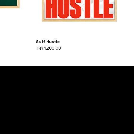
As If Hustle
Price
TRY 1,200.00
ON THE LIST
HE FIRST TO RECEIVE LIMITED EDITION PRODUCTS AND UPDATES ON
.