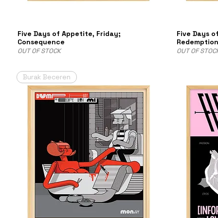
Five Days of Appetite, Friday;
Five Days o
Consequence
Redemptio
OUT OF STOCK
OUT OF STOC
Burak Beceren