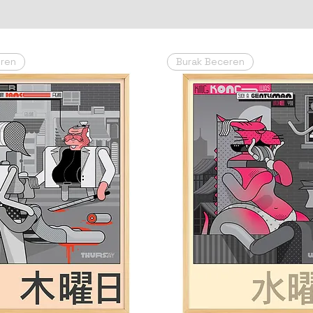
eren
Burak Beceren