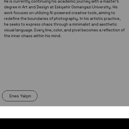
He is currently continuing his academic journey with a master’s
degree in Art and Design at Eskişehir Osmangazi University. His
work focuses on utilizing AI-powered creative tools, aiming to
redefine the boundaries of photography. In his artistic practice,
he seeks to express chaos through a minimalist and aesthetic
visual language. Every line, color, and pixel becomes a reflection of
the inner chaos within his mind.
Enes Yalçın