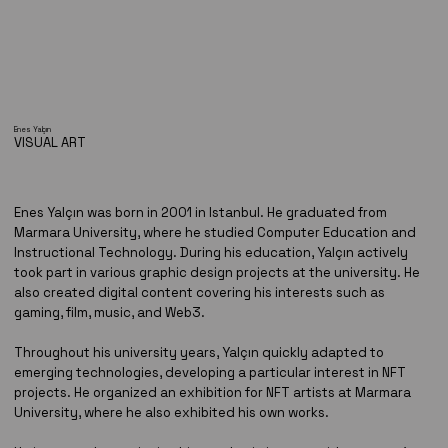
Enes Yalçın
VISUAL ART
Enes Yalçın was born in 2001 in Istanbul. He graduated from
Marmara University, where he studied Computer Education and
Instructional Technology. During his education, Yalçın actively
took part in various graphic design projects at the university. He
also created digital content covering his interests such as
gaming, film, music, and Web3.
Throughout his university years, Yalçın quickly adapted to
emerging technologies, developing a particular interest in NFT
projects. He organized an exhibition for NFT artists at Marmara
University, where he also exhibited his own works.