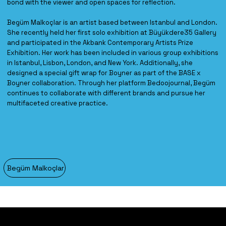
bond with the viewer and open spaces for reflection.
Begüm Malkoçlar is an artist based between Istanbul and London.
She recently held her first solo exhibition at Büyükdere35 Gallery
and participated in the Akbank Contemporary Artists Prize
Exhibition. Her work has been included in various group exhibitions
in Istanbul, Lisbon, London, and New York. Additionally, she
designed a special gift wrap for Boyner as part of the BASE x
Boyner collaboration. Through her platform Bedoojournal, Begüm
continues to collaborate with different brands and pursue her
multifaceted creative practice.
Begüm Malkoçlar