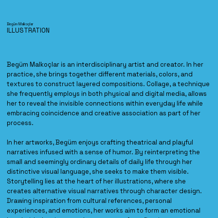
Begüm Malkoçlar
ILLUSTRATION
Begüm Malkoçlar is an interdisciplinary artist and creator. In her
practice, she brings together different materials, colors, and
textures to construct layered compositions. Collage, a technique
she frequently employs in both physical and digital media, allows
her to reveal the invisible connections within everyday life while
embracing coincidence and creative association as part of her
process.
In her artworks, Begüm enjoys crafting theatrical and playful
narratives infused with a sense of humor. By reinterpreting the
small and seemingly ordinary details of daily life through her
distinctive visual language, she seeks to make them visible.
Storytelling lies at the heart of her illustrations, where she
creates alternative visual narratives through character design.
Drawing inspiration from cultural references, personal
experiences, and emotions, her works aim to form an emotional