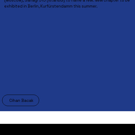
(Moscow), Sanayi 313 (Istanbul) to name a few. New chapter to be
exhibited in Berlin, Kurfürstendamm this summer.
Cihan Bacak