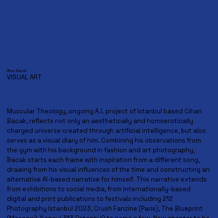
Cihan Bacak
VISUAL ART
Muscular Theology, ongoing A.I. project of Istanbul based Cihan
Bacak, reflects not only an aesthetically and homoerotically
charged universe created through artificial intelligence, but also
serves as a visual diary of him. Combining his observations from
the gym with his background in fashion and art photography,
Bacak starts each frame with inspiration from a different song,
drawing from his visual influences of the time and constructing an
alternative AI-based narrative for himself. This narrative extends
from exhibitions to social media, from internationally-based
digital and print publications to festivals including 212
Photography Istanbul 2023, Crush Fanzine (Paris), The Blueprint